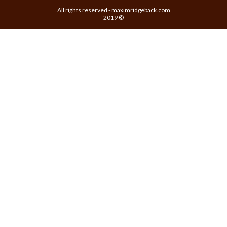
All rights reserved - maximridgeback.com
2019 ©