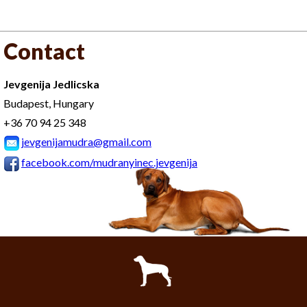
Contact
Jevgenija Jedlicska
Budapest, Hungary
+36 70 94 25 348
jevgenijamudra@gmail.com
facebook.com/mudranyinec.jevgenija