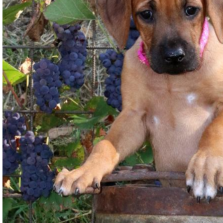
Gallery
Contact