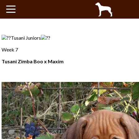
Tusani babies
About Maxim
Tusani Juniors
Health
Week 7
Tusani Zimba Boo x Maxim
Pedigree
Blog
Progeny
Shows